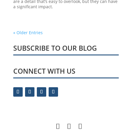
are a detail that’s easy to overlook, but they can have
a significant impact.
« Older Entries
SUBSCRIBE TO OUR BLOG
CONNECT WITH US