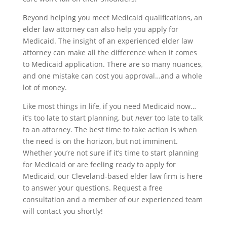
Beyond helping you meet Medicaid qualifications, an
elder law attorney can also help you apply for
Medicaid. The insight of an experienced elder law
attorney can make all the difference when it comes
to Medicaid application. There are so many nuances,
and one mistake can cost you approval…and a whole
lot of money.
Like most things in life, if you need Medicaid now…
it’s too late to start planning, but
never
too late to talk
to an attorney. The best time to take action is when
the need is on the horizon, but not imminent.
Whether you’re not sure if it’s time to start planning
for Medicaid or are feeling ready to apply for
Medicaid, our Cleveland-based elder law firm is here
to answer your questions. Request a free
consultation and a member of our experienced team
will contact you shortly!