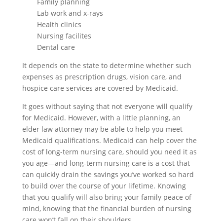
Family planning
Lab work and x-rays
Health clinics
Nursing facilites
Dental care
It depends on the state to determine whether such
expenses as prescription drugs, vision care, and
hospice care services are covered by Medicaid.
It goes without saying that not everyone will qualify
for Medicaid. However, with a little planning, an
elder law attorney may be able to help you meet
Medicaid qualifications. Medicaid can help cover the
cost of long-term nursing care, should you need it as
you age—and long-term nursing care is a cost that
can quickly drain the savings you’ve worked so hard
to build over the course of your lifetime. Knowing
that you qualify will also bring your family peace of
mind, knowing that the financial burden of nursing
care won’t fall on their shoulders.