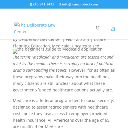
216.341.3413
info@icanprotect.com
The Beginner’s Guide to Medicaid
Application
by
Deliberato Law Center
|
Feb 12, 2019
|
Estate
Planning Education
,
Medicaid
,
Uncategorized
The terms “Medicaid” and “Medicare” are tossed around
a lot by the media—there is certainly no lack of political
drama surrounding the topics.
However, for as often as
these programs make their way into the headlines,
many citizens are still unclear about what these
government-funded healthcare options actually are.
Medicare is a federal program tied to social security,
designed to assist retired seniors with healthcare
costs once they lose access to employer-provided
health insurance. All Americans over the age of 65
are qualified for Medicare.