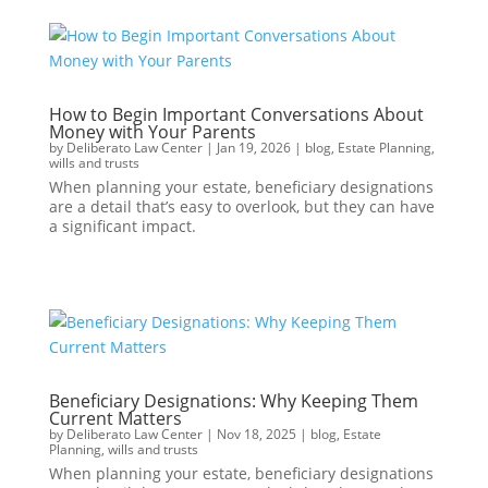
How to Begin Important Conversations About
Money with Your Parents
by
Deliberato Law Center
|
Jan 19, 2026
|
blog
,
Estate Planning
,
wills and trusts
When planning your estate, beneficiary designations
are a detail that’s easy to overlook, but they can have
a significant impact.
Beneficiary Designations: Why Keeping Them
Current Matters
by
Deliberato Law Center
|
Nov 18, 2025
|
blog
,
Estate
Planning
,
wills and trusts
When planning your estate, beneficiary designations