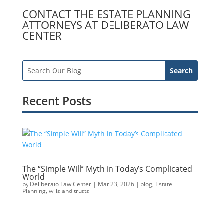
CONTACT THE ESTATE PLANNING
ATTORNEYS AT DELIBERATO LAW
CENTER
Recent Posts
The “Simple Will” Myth in Today’s Complicated
World
by
Deliberato Law Center
|
Mar 23, 2026
|
blog
,
Estate
Planning
,
wills and trusts