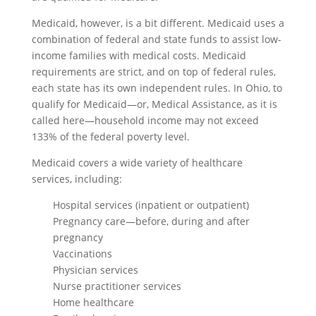
Medicaid, however, is a bit different. Medicaid uses a
combination of federal and state funds to assist low-
income families with medical costs. Medicaid
requirements are strict, and on top of federal rules,
each state has its own independent rules. In Ohio, to
qualify for Medicaid—or, Medical Assistance, as it is
called here—household income may not exceed
133% of the federal poverty level.
Medicaid covers a wide variety of healthcare
services, including:
Hospital services (inpatient or outpatient)
Pregnancy care—before, during and after
pregnancy
Vaccinations
Physician services
Nurse practitioner services
Home healthcare