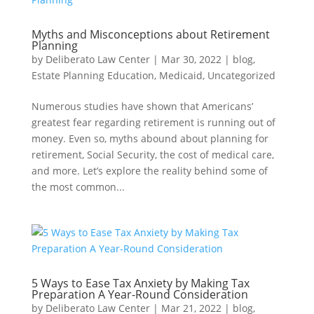
Myths and Misconceptions about Retirement
Planning
by
Deliberato Law Center
|
Mar 30, 2022
|
blog
,
Estate Planning Education
,
Medicaid
,
Uncategorized
Numerous studies have shown that Americans’
greatest fear regarding retirement is running out of
money. Even so, myths abound about planning for
retirement, Social Security, the cost of medical care,
and more. Let’s explore the reality behind some of
the most common...
5 Ways to Ease Tax Anxiety by Making Tax
Preparation A Year-Round Consideration
by
Deliberato Law Center
|
Mar 21, 2022
|
blog
,