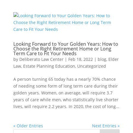
Looking Forward to Your Golden Years: How to
Choose the Right Retirement Home or Long
Term Care to Fit Your Needs
by
Deliberato Law Center
|
Feb 18, 2022
|
blog
,
Elder
Law
,
Estate Planning Education
,
Uncategorized
A person turning 65 today has a nearly 70% chance
of needing some form of long term care during their
golden years. Women, on average, will require 3.7
years of care while men, who statistically live shorter
lives, will require 2.2 years. In 2020, the cost of long...
« Older Entries
Next Entries »