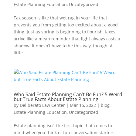
Estate Planning Education
,
Uncategorized
Tax season is like that wet rag in your life that
prevents you from getting too excited about a good
thing. Just as spring is beginning to flourish, taxes
arrive like a mean reminder that light always casts a
shadow. It doesn’t have to be this way, though. A
little...
Who Said Estate Planning Can’t Be Fun? 5 Weird
but True Facts About Estate Planning
by
Deliberato Law Center
|
Mar 15, 2022
|
blog
,
Estate Planning Education
,
Uncategorized
Estate planning isn’t the first topic that comes to
mind when you think of fun conversation starters