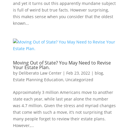
and yet it turns out this apparently mundane subject
is full of weird but true facts. However surprising,
this makes sense when you consider that the oldest
known...
Moving Out of State? You May Need to Revise
Your Estate Plan.
by
Deliberato Law Center
|
Feb 23, 2022
|
blog
,
Estate Planning Education
,
Uncategorized
Approximately 3 million Americans move to another
state each year, while last year alone the number
was 4.7 million. Given the stress and myriad changes
that come with such a move, it’s not surprising that
many people forget to review their estate plans.
However,...