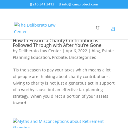
216.341.3413
info@icanprotect.com
How to Ensure a Charity Contribution is
Followed Through with After You’re Gone
by
Deliberato Law Center
|
Apr 6, 2022
|
blog
,
Estate
Planning Education
,
Probate
,
Uncategorized
‘Tis the season to pay your taxes which means a lot
of people are thinking about charity contributions.
Giving to charity is not just a generous act in support
of a worthy cause but an effective tax planning
strategy. When you direct a portion of your assets
toward...