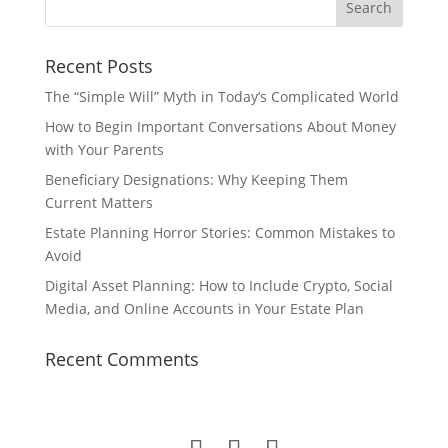
Recent Posts
The “Simple Will” Myth in Today’s Complicated World
How to Begin Important Conversations About Money
with Your Parents
Beneficiary Designations: Why Keeping Them
Current Matters
Estate Planning Horror Stories: Common Mistakes to
Avoid
Digital Asset Planning: How to Include Crypto, Social
Media, and Online Accounts in Your Estate Plan
Recent Comments