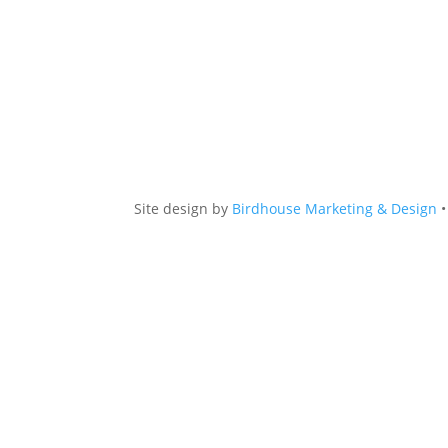
Site design by
Birdhouse Marketing & Design
•