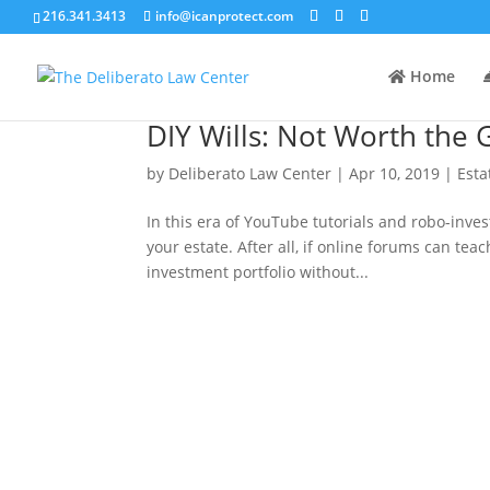
216.341.3413
info@icanprotect.com
Home
DIY Wills: Not Worth the
by
Deliberato Law Center
|
Apr 10, 2019
|
Esta
In this era of YouTube tutorials and robo-inves
your estate. After all, if online forums can te
investment portfolio without...