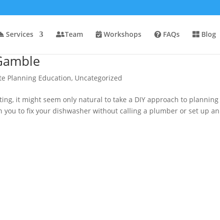
Services
Team
Workshops
FAQs
Blog
 Gamble
te Planning Education
,
Uncategorized
ting, it might seem only natural to take a DIY approach to planning
ach you to fix your dishwasher without calling a plumber or set up an