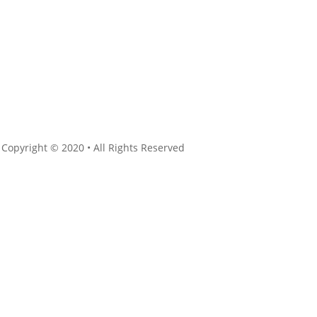
 Copyright © 2020 • All Rights Reserved