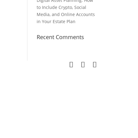
Digital Asset Planning: How
to Include Crypto, Social
Media, and Online Accounts
in Your Estate Plan
Recent Comments