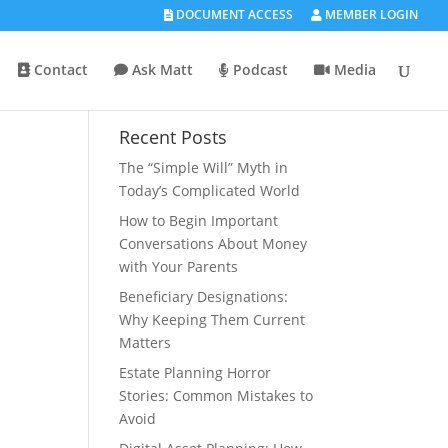
DOCUMENT ACCESS
MEMBER LOGIN
Contact
Ask Matt
Podcast
Media
Recent Posts
The “Simple Will” Myth in
Today’s Complicated World
How to Begin Important
Conversations About Money
with Your Parents
Beneficiary Designations:
Why Keeping Them Current
Matters
Estate Planning Horror
Stories: Common Mistakes to
Avoid