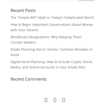
Recent Posts
The “Simple Will” Myth in Today’s Complicated World
How to Begin Important Conversations About Money
with Your Parents
Beneficiary Designations: Why Keeping Them
Current Matters
Estate Planning Horror Stories: Common Mistakes to
Avoid
Digital Asset Planning: How to Include Crypto, Social
Media, and Online Accounts in Your Estate Plan
Recent Comments