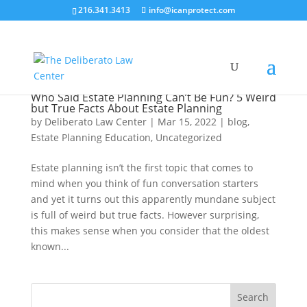
216.341.3413
info@icanprotect.com
Who Said Estate Planning Can’t Be Fun? 5 Weird
but True Facts About Estate Planning
by
Deliberato Law Center
|
Mar 15, 2022
|
blog
,
Estate Planning Education
,
Uncategorized
Estate planning isn’t the first topic that comes to
mind when you think of fun conversation starters
and yet it turns out this apparently mundane subject
is full of weird but true facts. However surprising,
this makes sense when you consider that the oldest
known...