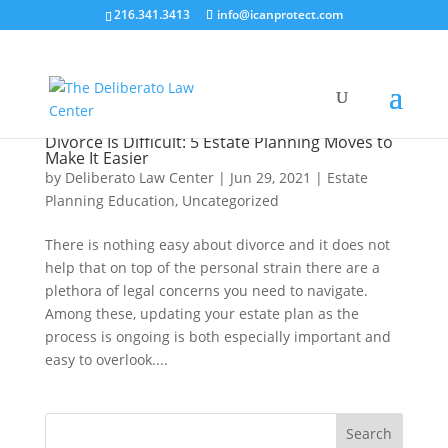
216.341.3413
info@icanprotect.com
Divorce Is Difficult: 5 Estate Planning Moves to
Make It Easier
by
Deliberato Law Center
|
Jun 29, 2021
|
Estate
Planning Education
,
Uncategorized
There is nothing easy about divorce and it does not
help that on top of the personal strain there are a
plethora of legal concerns you need to navigate.
Among these, updating your estate plan as the
process is ongoing is both especially important and
easy to overlook....