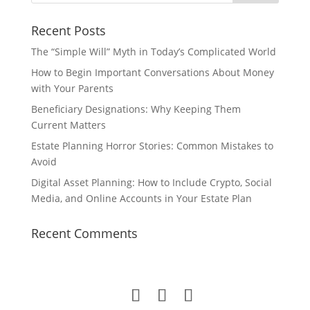
Recent Posts
The “Simple Will” Myth in Today’s Complicated World
How to Begin Important Conversations About Money
with Your Parents
Beneficiary Designations: Why Keeping Them
Current Matters
Estate Planning Horror Stories: Common Mistakes to
Avoid
Digital Asset Planning: How to Include Crypto, Social
Media, and Online Accounts in Your Estate Plan
Recent Comments