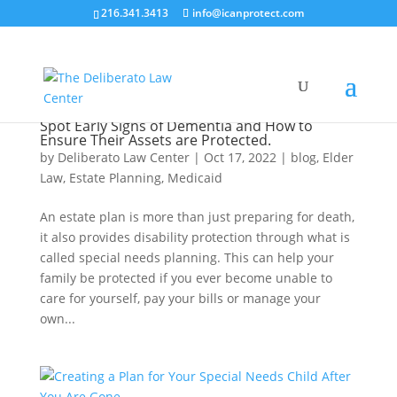
216.341.3413
info@icanprotect.com
Spot Early Signs of Dementia and How to
Ensure Their Assets are Protected.
by
Deliberato Law Center
|
Oct 17, 2022
|
blog
,
Elder
Law
,
Estate Planning
,
Medicaid
An estate plan is more than just preparing for death,
it also provides disability protection through what is
called special needs planning. This can help your
family be protected if you ever become unable to
care for yourself, pay your bills or manage your
own...