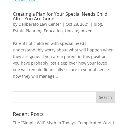
Creating a Plan for Your Special Needs Child
After You Are Gone
by
Deliberato Law Center
|
Oct 28, 2021
|
blog
,
Estate Planning Education
,
Uncategorized
Parents of children with special needs
understandably worry about what will happen when
they are gone. If you are a parent in this position,
you have probably lost sleep over how your loved
one will remain financially secure in your absence,
how they will manage...
Recent Posts
The “Simple Will” Myth in Today’s Complicated World