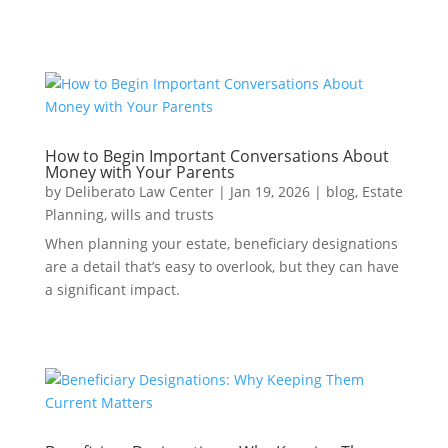
How to Begin Important Conversations About
Money with Your Parents
by
Deliberato Law Center
|
Jan 19, 2026
|
blog
,
Estate
Planning
,
wills and trusts
When planning your estate, beneficiary designations
are a detail that’s easy to overlook, but they can have
a significant impact.