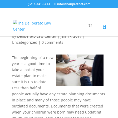
216.341.3413
info@icanprotect.com
Make Reviewing Your Estate Plan One of
Your New Year’s Resolutions
by
Deliberato Law Center
|
Jan 17, 2017
|
Uncategorized
|
0 comments
The beginning of a new
year is a good time to
take a look at your
estate plan to make
sure it is up to date.
Less than half of
people actually have any estate planning documents
in place and many of those people may have
outdated documents. Documents that were created
when your children were born may need updating