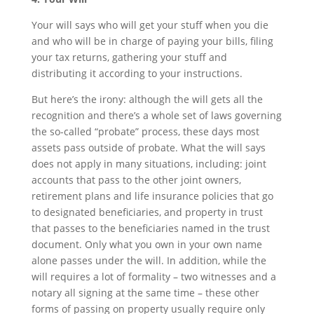
Your will says who will get your stuff when you die
and who will be in charge of paying your bills, filing
your tax returns, gathering your stuff and
distributing it according to your instructions.
But here’s the irony: although the will gets all the
recognition and there’s a whole set of laws governing
the so-called “probate” process, these days most
assets pass outside of probate. What the will says
does not apply in many situations, including: joint
accounts that pass to the other joint owners,
retirement plans and life insurance policies that go
to designated beneficiaries, and property in trust
that passes to the beneficiaries named in the trust
document. Only what you own in your own name
alone passes under the will. In addition, while the
will requires a lot of formality – two witnesses and a
notary all signing at the same time – these other
forms of passing on property usually require only