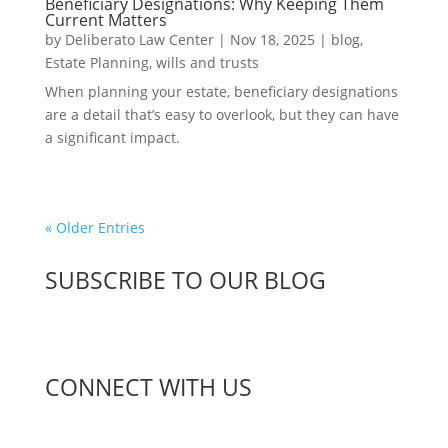
Beneficiary Designations: Why Keeping Them
Current Matters
by
Deliberato Law Center
|
Nov 18, 2025
|
blog
,
Estate Planning
,
wills and trusts
When planning your estate, beneficiary designations
are a detail that’s easy to overlook, but they can have
a significant impact.
« Older Entries
SUBSCRIBE TO OUR BLOG
CONNECT WITH US