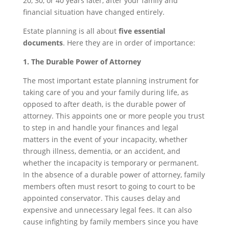
20, 30, or 40 years later, after your family and
financial situation have changed entirely.
Estate planning is all about
five essential
documents
. Here they are in order of importance:
1. The Durable Power of Attorney
The most important estate planning instrument for
taking care of you and your family during life, as
opposed to after death, is the durable power of
attorney. This appoints one or more people you trust
to step in and handle your finances and legal
matters in the event of your incapacity, whether
through illness, dementia, or an accident, and
whether the incapacity is temporary or permanent.
In the absence of a durable power of attorney, family
members often must resort to going to court to be
appointed conservator. This causes delay and
expensive and unnecessary legal fees. It can also
cause infighting by family members since you have