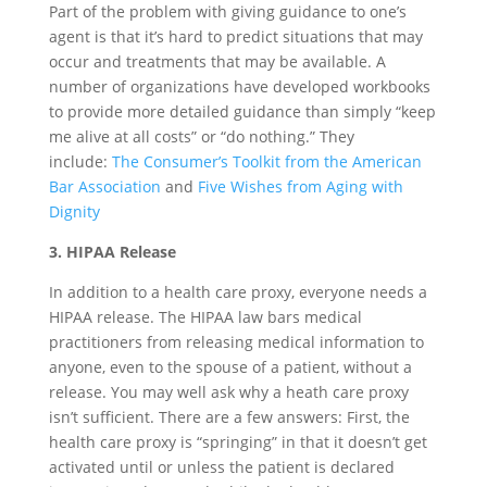
Part of the problem with giving guidance to one’s
agent is that it’s hard to predict situations that may
occur and treatments that may be available. A
number of organizations have developed workbooks
to provide more detailed guidance than simply “keep
me alive at all costs” or “do nothing.” They
include:
The Consumer’s Toolkit from the American
Bar Association
and
Five Wishes from Aging with
Dignity
3. HIPAA Release
In addition to a health care proxy, everyone needs a
HIPAA release. The HIPAA law bars medical
practitioners from releasing medical information to
anyone, even to the spouse of a patient, without a
release. You may well ask why a heath care proxy
isn’t sufficient. There are a few answers: First, the
health care proxy is “springing” in that it doesn’t get
activated until or unless the patient is declared