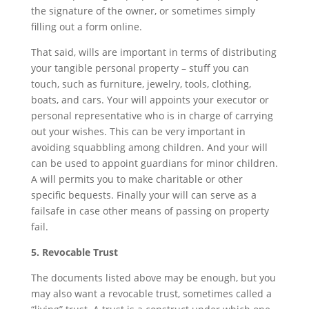
the signature of the owner, or sometimes simply
filling out a form online.
That said, wills are important in terms of distributing
your tangible personal property – stuff you can
touch, such as furniture, jewelry, tools, clothing,
boats, and cars. Your will appoints your executor or
personal representative who is in charge of carrying
out your wishes. This can be very important in
avoiding squabbling among children. And your will
can be used to appoint guardians for minor children.
A will permits you to make charitable or other
specific bequests. Finally your will can serve as a
failsafe in case other means of passing on property
fail.
5. Revocable Trust
The documents listed above may be enough, but you
may also want a revocable trust, sometimes called a