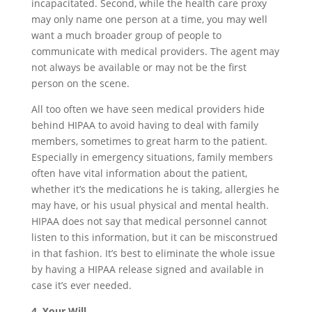
incapacitated. Second, while the health care proxy
may only name one person at a time, you may well
want a much broader group of people to
communicate with medical providers. The agent may
not always be available or may not be the first
person on the scene.
All too often we have seen medical providers hide
behind HIPAA to avoid having to deal with family
members, sometimes to great harm to the patient.
Especially in emergency situations, family members
often have vital information about the patient,
whether it’s the medications he is taking, allergies he
may have, or his usual physical and mental health.
HIPAA does not say that medical personnel cannot
listen to this information, but it can be misconstrued
in that fashion. It’s best to eliminate the whole issue
by having a HIPAA release signed and available in
case it’s ever needed.
4. Your Will