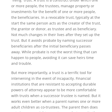
“living” trust. A trust is a construct under which one
or more people, the trustees, manage property or
investments for the benefit of one or more people,
the beneficiaries. In a revocable trust, typically at the
start the same person acts as the creator of the trust,
the grantor or donor, as trustee and as beneficiary.
Not much changes in their lives after they set up the
trust. But it avoids probate by naming successor
beneficiaries after the initial beneficiary passes
away. While probate is not the worst thing that can
happen to people, avoiding it can save heirs time
and trouble.
But more importantly, a trust is a terrific tool for
intervening in the event of incapacity. Financial
institutions that are resistant to accepting durable
powers of attorney appear to be more comfortable
with trusts when a successor trustee is named. But it
works even better when a parent names one or more
adult children as co-trustees. The parent then does