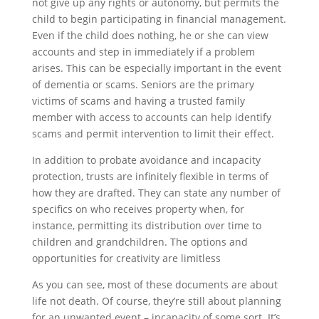
not give up any rights or autonomy, but permits the
child to begin participating in financial management.
Even if the child does nothing, he or she can view
accounts and step in immediately if a problem
arises. This can be especially important in the event
of dementia or scams. Seniors are the primary
victims of scams and having a trusted family
member with access to accounts can help identify
scams and permit intervention to limit their effect.
In addition to probate avoidance and incapacity
protection, trusts are infinitely flexible in terms of
how they are drafted. They can state any number of
specifics on who receives property when, for
instance, permitting its distribution over time to
children and grandchildren. The options and
opportunities for creativity are limitless
As you can see, most of these documents are about
life not death. Of course, they’re still about planning
for an unwanted event – incapacity of some sort. It’s