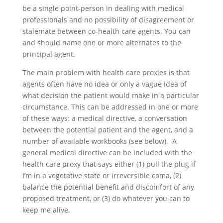
be a single point-person in dealing with medical
professionals and no possibility of disagreement or
stalemate between co-health care agents. You can
and should name one or more alternates to the
principal agent.
The main problem with health care proxies is that
agents often have no idea or only a vague idea of
what decision the patient would make in a particular
circumstance. This can be addressed in one or more
of these ways: a medical directive, a conversation
between the potential patient and the agent, and a
number of available workbooks (see below). A
general medical directive can be included with the
health care proxy that says either (1) pull the plug if
I’m in a vegetative state or irreversible coma, (2)
balance the potential benefit and discomfort of any
proposed treatment, or (3) do whatever you can to
keep me alive.