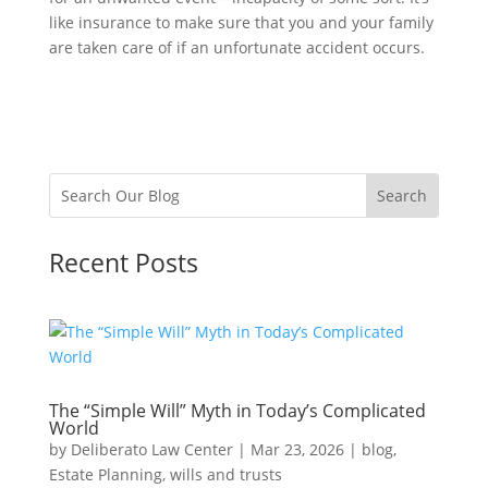
like insurance to make sure that you and your family
are taken care of if an unfortunate accident occurs.
Recent Posts
The “Simple Will” Myth in Today’s Complicated
World
by
Deliberato Law Center
|
Mar 23, 2026
|
blog
,
Estate Planning
,
wills and trusts