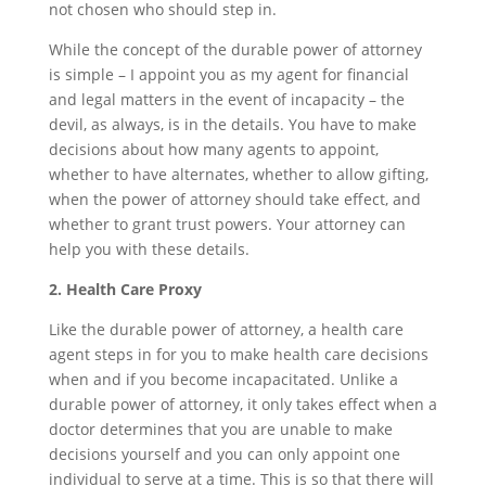
not chosen who should step in.
While the concept of the durable power of attorney
is simple – I appoint you as my agent for financial
and legal matters in the event of incapacity – the
devil, as always, is in the details. You have to make
decisions about how many agents to appoint,
whether to have alternates, whether to allow gifting,
when the power of attorney should take effect, and
whether to grant trust powers. Your attorney can
help you with these details.
2. Health Care Proxy
Like the durable power of attorney, a health care
agent steps in for you to make health care decisions
when and if you become incapacitated. Unlike a
durable power of attorney, it only takes effect when a
doctor determines that you are unable to make
decisions yourself and you can only appoint one
individual to serve at a time. This is so that there will