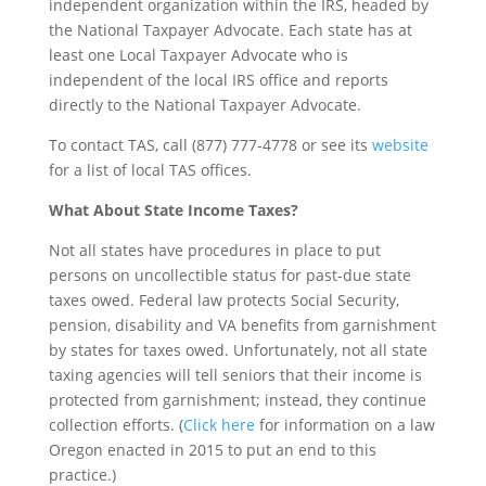
independent organization within the IRS, headed by
the National Taxpayer Advocate. Each state has at
least one Local Taxpayer Advocate who is
independent of the local IRS office and reports
directly to the National Taxpayer Advocate.
To contact TAS, call (877) 777-4778 or see its
website
for a list of local TAS offices.
What About State Income Taxes?
Not all states have procedures in place to put
persons on uncollectible status for past-due state
taxes owed. Federal law protects Social Security,
pension, disability and VA benefits from garnishment
by states for taxes owed. Unfortunately, not all state
taxing agencies will tell seniors that their income is
protected from garnishment; instead, they continue
collection efforts. (
Click here
for information on a law
Oregon enacted in 2015 to put an end to this
practice.)