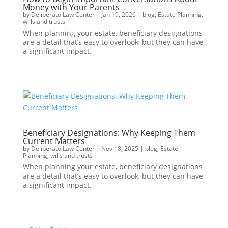
Money with Your Parents
by
Deliberato Law Center
|
Jan 19, 2026
|
blog
,
Estate Planning
,
wills and trusts
When planning your estate, beneficiary designations
are a detail that’s easy to overlook, but they can have
a significant impact.
Beneficiary Designations: Why Keeping Them
Current Matters
by
Deliberato Law Center
|
Nov 18, 2025
|
blog
,
Estate
Planning
,
wills and trusts
When planning your estate, beneficiary designations
are a detail that’s easy to overlook, but they can have
a significant impact.