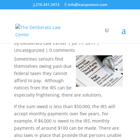
216.341.3413
info@icanprotect.com
Owe Back Taxes? The IRS May Grant You
Uncollectible Status
by
Deliberato Law Center
|
Jul 17, 2017
|
Uncategorized
|
0 comments
Sometimes seniors find
themselves owing past-due
federal taxes they cannot
afford to pay. Although
notices from the IRS can be
especially frightening, there are solutions.
If the sum owed is less than $50,000, the IRS will
accept monthly payments over five years. For
example, if $6,000 is owed to the IRS, monthly
payments of around $100 can be made. There are
also laws in place that provide that persons unable