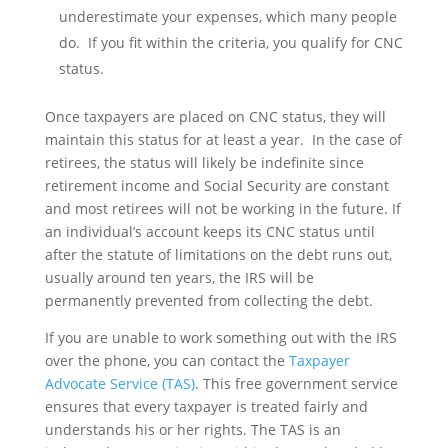
underestimate your expenses, which many people
do. If you fit within the criteria, you qualify for CNC
status.
Once taxpayers are placed on CNC status, they will
maintain this status for at least a year. In the case of
retirees, the status will likely be indefinite since
retirement income and Social Security are constant
and most retirees will not be working in the future. If
an individual’s account keeps its CNC status until
after the statute of limitations on the debt runs out,
usually around ten years, the IRS will be
permanently prevented from collecting the debt.
If you are unable to work something out with the IRS
over the phone, you can contact the
Taxpayer
Advocate Service (TAS)
. This free government service
ensures that every taxpayer is treated fairly and
understands his or her rights. The TAS is an