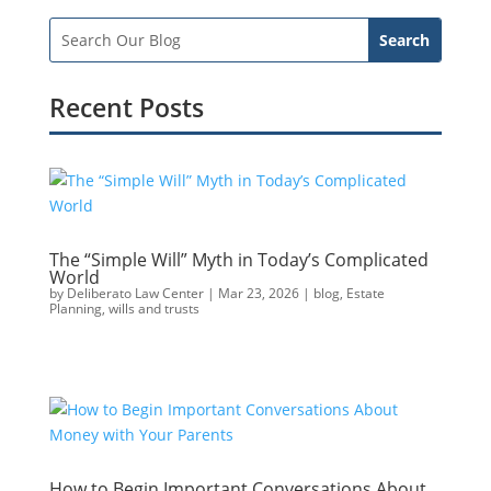
Recent Posts
The “Simple Will” Myth in Today’s Complicated
World
by
Deliberato Law Center
|
Mar 23, 2026
|
blog
,
Estate
Planning
,
wills and trusts
How to Begin Important Conversations About