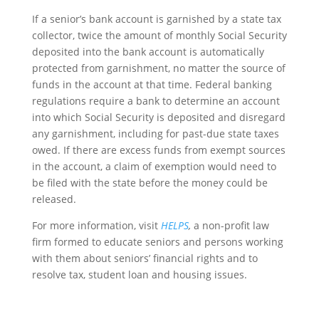
If a senior’s bank account is garnished by a state tax
collector, twice the amount of monthly Social Security
deposited into the bank account is automatically
protected from garnishment, no matter the source of
funds in the account at that time. Federal banking
regulations require a bank to determine an account
into which Social Security is deposited and disregard
any garnishment, including for past-due state taxes
owed. If there are excess funds from exempt sources
in the account, a claim of exemption would need to
be filed with the state before the money could be
released.
For more information, visit
HELPS
,
a non-profit law
firm formed to educate seniors and persons working
with them about seniors’ financial rights and to
resolve tax, student loan and housing issues.