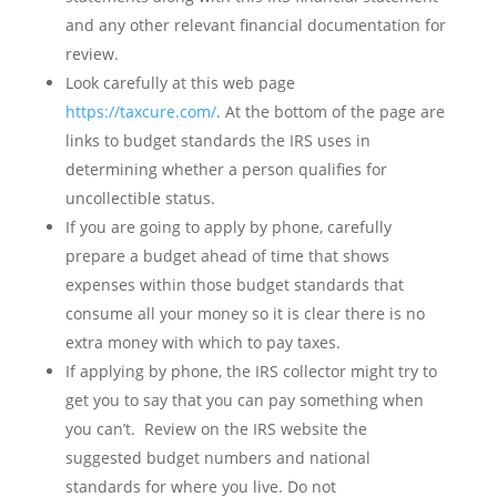
and any other relevant financial documentation for
review.
Look carefully at this web page
https://taxcure.com/
. At the bottom of the page are
links to budget standards the IRS uses in
determining whether a person qualifies for
uncollectible status.
If you are going to apply by phone, carefully
prepare a budget ahead of time that shows
expenses within those budget standards that
consume all your money so it is clear there is no
extra money with which to pay taxes.
If applying by phone, the IRS collector might try to
get you to say that you can pay something when
you can’t. Review on the IRS website the
suggested budget numbers and national
standards for where you live. Do not