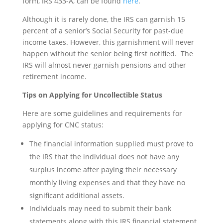
form, IRS 433-A, can be found
here
.
Although it is rarely done, the IRS can garnish 15
percent of a senior’s Social Security for past-due
income taxes. However, this garnishment will never
happen without the senior being first notified. The
IRS will almost never garnish pensions and other
retirement income.
Tips on Applying for Uncollectible Status
Here are some guidelines and requirements for
applying for CNC status:
The financial information supplied must prove to
the IRS that the individual does not have any
surplus income after paying their necessary
monthly living expenses and that they have no
significant additional assets.
Individuals may need to submit their bank
statements along with this IRS financial statement