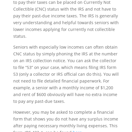
to pay their taxes can be placed on Currently Not
Collectible (CNC) status with the IRS and not have to
pay their past-due income taxes. The IRS is generally
very understanding and helpful towards seniors with
lower incomes applying for currently not collectible
status.
Seniors with especially low incomes can often obtain
CNC status by simply phoning the IRS at the number
on an IRS collection notice. You can ask the collector
to file “53” on your case, which means filing IRS form
53 (only a collector or IRS official can do this). You will
not need to file detailed financial paperwork. For
example, a senior with a monthly income of $1,200
and rent of $600 obviously will have no extra income
to pay any past-due taxes.
However, you may be asked to complete a financial
form that shows you do not have any surplus income
after paying necessary monthly living expenses. This