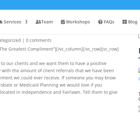
Services
Team
Workshops
FAQs
Blog
ategorized
|
0 comments
The Greatest Compliment”][/vc_column][/vc_row][vc_row]
 to our clients and we want them to have a positive
 with the amount of client referrals that we have been
mpliment we could ever receive. If someone you may know
Probate or Medicaid Planning we would love if you
cated in Independence and Fairlawn. Tell them to give