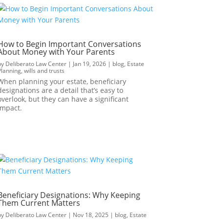
How to Begin Important Conversations
About Money with Your Parents
by
Deliberato Law Center
|
Jan 19, 2026
|
blog
,
Estate
Planning
,
wills and trusts
When planning your estate, beneficiary
designations are a detail that’s easy to
overlook, but they can have a significant
impact.
Beneficiary Designations: Why Keeping
Them Current Matters
by
Deliberato Law Center
|
Nov 18, 2025
|
blog
,
Estate