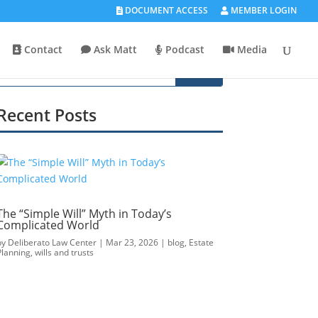
DOCUMENT ACCESS
MEMBER LOGIN
Contact
Ask Matt
Podcast
Media
Recent Posts
The “Simple Will” Myth in Today’s
Complicated World
by
Deliberato Law Center
|
Mar 23, 2026
|
blog
,
Estate
Planning
,
wills and trusts