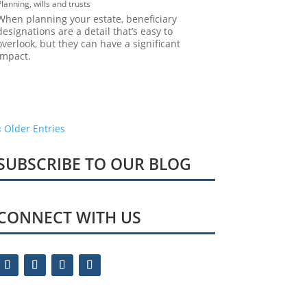
Planning
,
wills and trusts
When planning your estate, beneficiary
designations are a detail that’s easy to
overlook, but they can have a significant
impact.
« Older Entries
SUBSCRIBE TO OUR BLOG
CONNECT WITH US