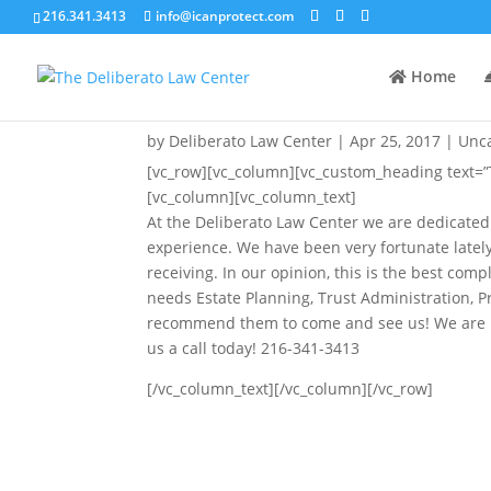
216.341.3413
info@icanprotect.com
Home
The Greatest Compliment
by
Deliberato Law Center
|
Apr 25, 2017
|
Unc
[vc_row][vc_column][vc_custom_heading text=”
[vc_column][vc_column_text]
At the Deliberato Law Center we are dedicated
experience. We have been very fortunate lately
receiving. In our opinion, this is the best co
needs Estate Planning, Trust Administration, 
recommend them to come and see us! We are lo
us a call today! 216-341-3413
[/vc_column_text][/vc_column][/vc_row]