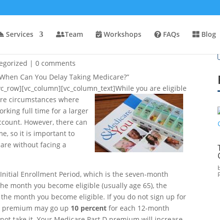
Services
Team
Workshops
FAQs
Blog
ng Medicare?
egorized
|
0 comments
”When Can You Delay Taking Medicare?”
vc_row][vc_column][vc_column_text]
While you are eligible
 are circumstances where
orking full time for a larger
account. However, there can
me, so it is important to
are without facing a
 Initial Enrollment Period, which is the seven-month
he month you become eligible (usually age 65), the
the month you become eligible. If you do not sign up for
t B premium may go up
10 percent
for each 12-month
 not take it. Your Medicare Part D premium will increase