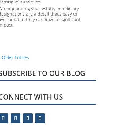
Planning
,
wills and trusts
When planning your estate, beneficiary
designations are a detail that’s easy to
overlook, but they can have a significant
impact.
« Older Entries
SUBSCRIBE TO OUR BLOG
CONNECT WITH US