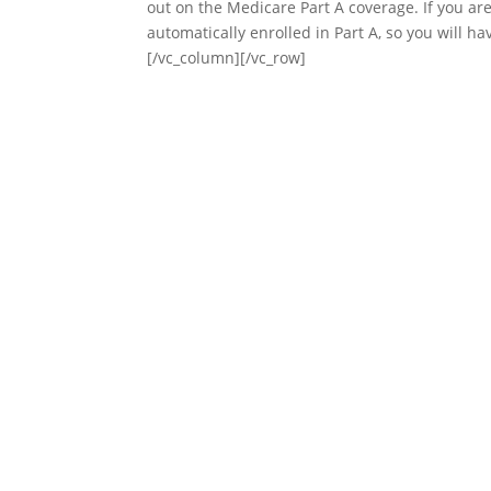
out on the Medicare Part A coverage. If you are 
automatically enrolled in Part A, so you will h
[/vc_column][/vc_row]