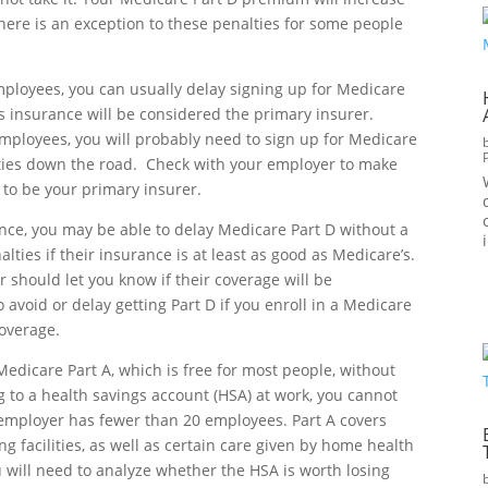
here is an exception to these penalties for some people
mployees, you can usually delay signing up for Medicare
s insurance will be considered the primary insurer.
mployees, you will probably need to sign up for Medicare
alties down the road. Check with your employer to make
 to be your primary insurer.
ance, you may be able to delay Medicare Part D without a
lties if their insurance is at least as good as Medicare’s.
r should let you know if their coverage will be
avoid or delay getting Part D if you enroll in a Medicare
coverage.
 Medicare Part A, which is free for most people, without
 to a health savings account (HSA) at work, you cannot
r employer has fewer than 20 employees. Part A covers
ing facilities, as well as certain care given by home health
 will need to analyze whether the HSA is worth losing