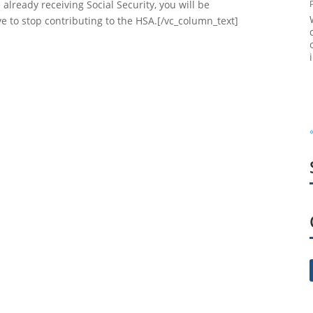
already receiving Social Security, you will be
ave to stop contributing to the HSA.[/vc_column_text]