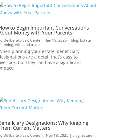
How to Begin Important Conversations
About Money with Your Parents
by
Deliberato Law Center
|
Jan 19, 2026
|
blog
,
Estate
Planning
,
wills and trusts
When planning your estate, beneficiary
designations are a detail that’s easy to
overlook, but they can have a significant
impact.
Beneficiary Designations: Why Keeping
Them Current Matters
by
Deliberato Law Center
|
Nov 18, 2025
|
blog
,
Estate