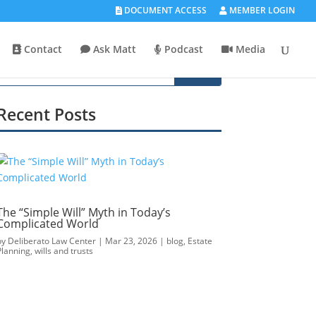
DOCUMENT ACCESS
MEMBER LOGIN
Contact
Ask Matt
Podcast
Media
Recent Posts
The “Simple Will” Myth in Today’s
Complicated World
by
Deliberato Law Center
|
Mar 23, 2026
|
blog
,
Estate
Planning
,
wills and trusts