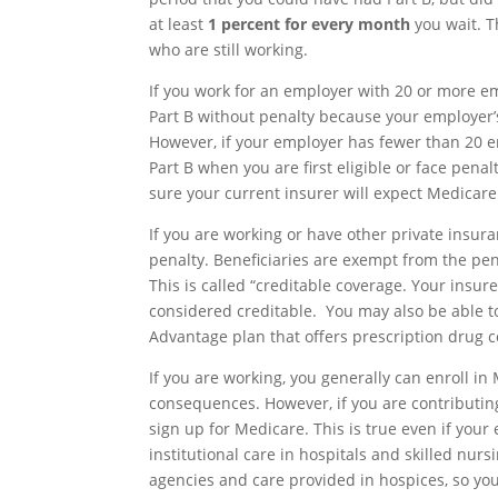
at least
1 percent for every month
you wait. T
who are still working.
If you work for an employer with 20 or more e
Part B without penalty because your employer’
However, if your employer has fewer than 20 e
Part B when you are first eligible or face pen
sure your current insurer will expect Medicare
If you are working or have other private insur
penalty. Beneficiaries are exempt from the pena
This is called “creditable coverage. Your insure
considered creditable. You may also be able to 
Advantage plan that offers prescription drug 
If you are working, you generally can enroll in
consequences. However, if you are contributing
sign up for Medicare. This is true even if you
institutional care in hospitals and skilled nurs
agencies and care provided in hospices, so you