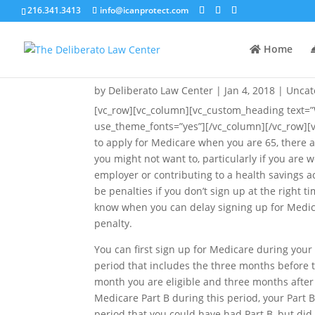
216.341.3413
info@icanprotect.com
Home
When Can You Delay Taki
by
Deliberato Law Center
|
Jan 4, 2018
|
Uncat
[vc_row][vc_column][vc_custom_heading text=
use_theme_fonts=”yes”][/vc_column][/vc_row][
to apply for Medicare when you are 65, there
you might not want to, particularly if you are w
employer or contributing to a health savings 
be penalties if you don’t sign up at the right ti
know when you can delay signing up for Medic
penalty.
You can first sign up for Medicare during your
period that includes the three months before t
month you are eligible and three months after 
Medicare Part B during this period, your Par
period that you could have had Part B, but did